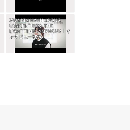
2024 KIM HYUN JOONG
CONCER “INTO THE
LIGHT”THE SYMPHONY｜イ
ンタビュー映像