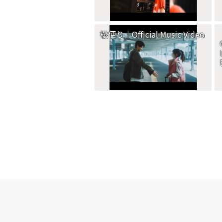
桜便り｜Official Music Video