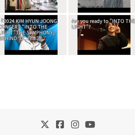
『2024 KIM HYUN JOONG
Are you ready to "INTO THE
CONCERT “INTO THE
LIGHT"?
LIGHT”THE SYMPHONY』
BEHIND *CC:日本語