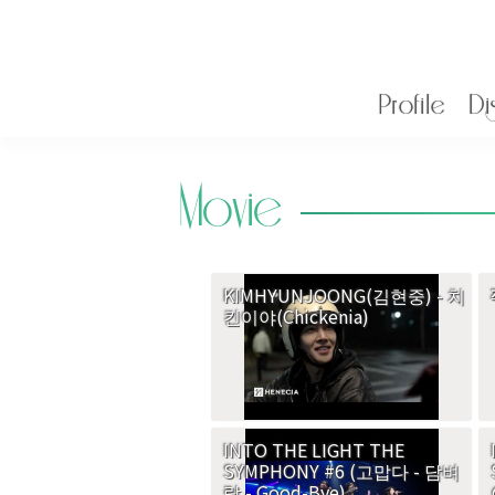
Profile
Di
Movie
KIMHYUNJOONG(김현중) - 치
킨이야(Chickenia)
INTO THE LIGHT THE
SYMPHONY #6 (고맙다 - 담벼
락 - Good-Bye)