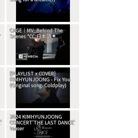
CAGE｜MV_Behind The
イ
Scenes *CC:日本語
[PLAYLIST x COVER]
KIMHYUNJOONG - Fix You
(Original song. Coldplay)
2024 KIMHYUNJOONG
'
CONCERT'THE LAST DANCE'
teaser