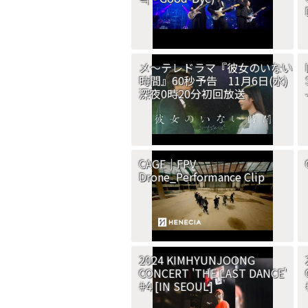
メ～テレドラマ『彼女のいない
時間』60秒予告 11月6日(水)
深夜0時20分初回放送
CAGE｜FPV
Drone_Performance Clip
2024 KIMHYUNJOONG
CONCERT 'THE LAST DANCE'
#4 [IN SEOUL]