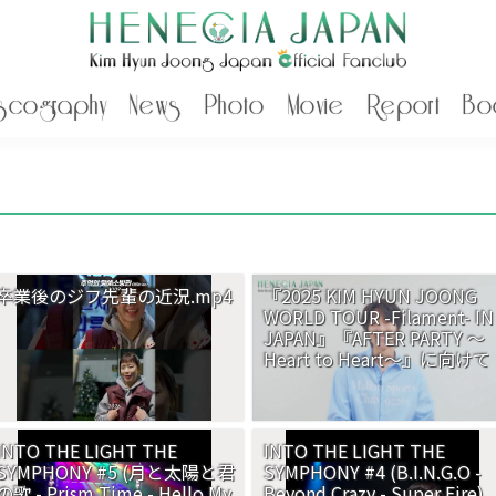
scography
News
Photo
Movie
Report
Bo
卒業後のジフ先輩の近況.mp4
『2025 KIM HYUN JOONG
WORLD TOUR -Filament- IN
JAPAN』『AFTER PARTY ～
Heart to Heart～』に向けて
INTO THE LIGHT THE
INTO THE LIGHT THE
SYMPHONY #5 (月と太陽と君
SYMPHONY #4 (B.I.N.G.O -
の歌 - Prism Time - Hello My
Beyond Crazy - Super Fire)