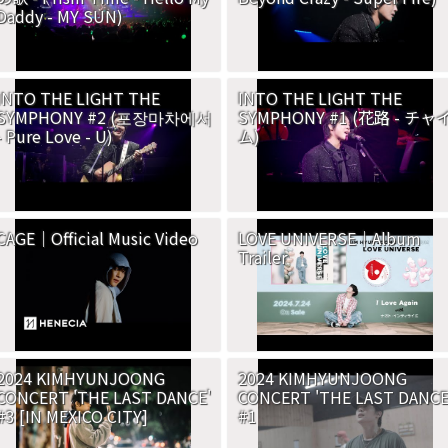
Daddy - MY SUN)
INTO THE LIGHT THE
INTO THE LIGHT THE
SYMPHONY #2 (포장마차에서
SYMPHONY #1 (花路 - チャ
- Pure Love - U)
ム)
CAGE｜Official Music Video
LOVE UNIVERSE｜Album
Trailer
2024 KIMHYUNJOONG
2024 KIMHYUNJOONG
CONCERT 'THE LAST DANCE'
CONCERT 'THE LAST DANCE
#3 [IN MEXICO CITY]
#1