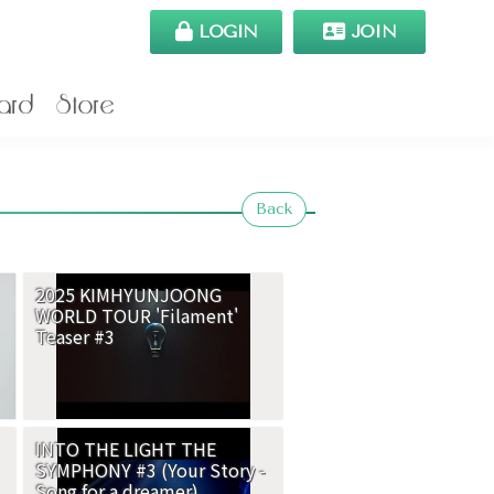
LOGIN
JOIN
ard
Store
Back
2025 KIMHYUNJOONG
WORLD TOUR 'Filament'
Teaser #3
INTO THE LIGHT THE
SYMPHONY #3 (Your Story -
Song for a dreamer)